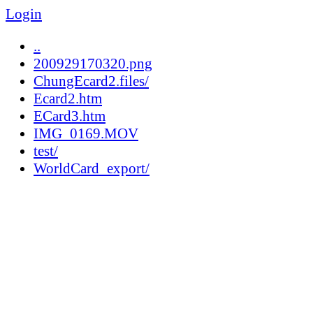
Login
..
200929170320.png
ChungEcard2.files/
Ecard2.htm
ECard3.htm
IMG_0169.MOV
test/
WorldCard_export/