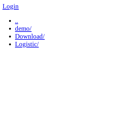
Login
..
demo/
Download/
Logistic/