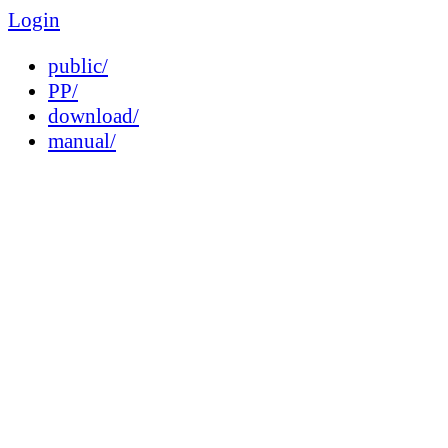
Login
public/
PP/
download/
manual/